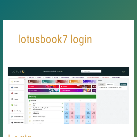
Skip
to
content
lotusbook7 login
Login