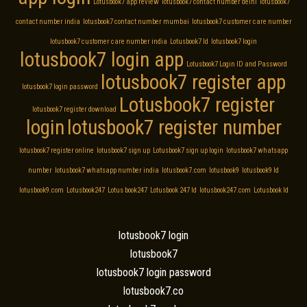
Lotusbook7 app review
lotusbook7 contact number delhi
lotusbook7
contact number india
lotusbook7 contact number mumbai
lotusbook7 customer care number
lotusbook7 customer care number india
Lotusbook7 Id
lotusbook7 login
lotusbook7 login app
Lotusbook7 Login ID and Password
lotusbook7 register app
lotusbook7 login password
Lotusbook7 register
lotusbook7 register download
login
lotusbook7 register number
lotusbook7 register online
lotusbook7 sign up
Lotusbook7 sign up login
lotusbook7 whatsapp
number
lotusbook7 whatsapp number india
lotusbook7.com
lotusbook9
lotusbook9 Id
lotusbook9.com
Lotusbook247
Lotus book247
Lotusbook 247 Id
lotusbook247.com
Lotusbook Id
lotusbook7 login
lotusbook7
lotusbook7 login password
lotusbook7.co