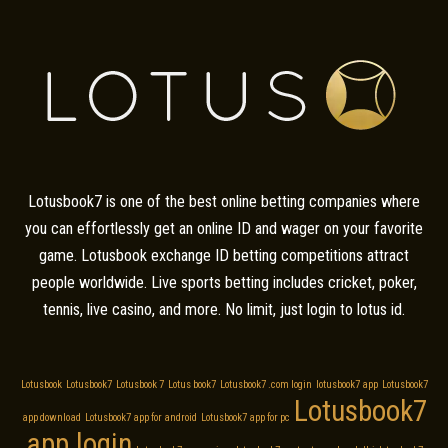
Lotusbook7 is one of the best online betting companies where
you can effortlessly get an online ID and wager on your favorite
game. Lotusbook exchange ID betting competitions attract
people worldwide. Live sports betting includes cricket, poker,
tennis, live casino, and more. No limit, just login to lotus id.
Lotusbook
Lotusbook7
Lotusbook 7
Lotus book7
Lotusbook7 .com login
lotusbook7 app
Lotusbook7
Lotusbook7
app download
Lotusbook7 app for android
Lotusbook7 app for pc
app login