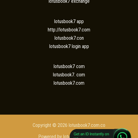
lotusbook7 exchange
lotusbook7 app
http://lotusbook7.com
lotusbook7.con
lotusbook7 login app
lotusbook7 com
lotusbook7. com
lotusbook7.com
Copyright © 2026 lotusbook7.com.co
Powered by lotusbook7.com.co