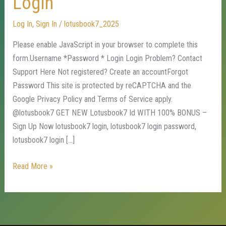
Login
Log In
,
Sign In
/
lotusbook7_2025
Please enable JavaScript in your browser to complete this
form.Username *Password * Login Login Problem? Contact
Support Here Not registered? Create an accountForgot
Password This site is protected by reCAPTCHA and the
Google Privacy Policy and Terms of Service apply.
@lotusbook7 GET NEW Lotusbook7 Id WITH 100% BONUS –
Sign Up Now lotusbook7 login, lotusbook7 login password,
lotusbook7 login […]
Read More »