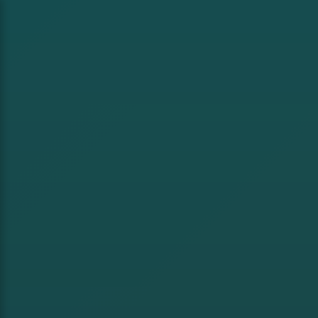
Skip
to
content