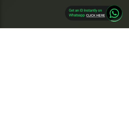
GET NEW LOTUSBOOK7 ID WITH 100% BONUS - SIGN
UP NOW
Lotusbook7 Login, Lotusbook7 Login Password,
Lotusbook7 Login App
Lotusbook7 register login, Lotusbook7 sign up login,
Lotusbook7 app login, Lotusbook7 .com login, Lotusbook7
Login ID and Password