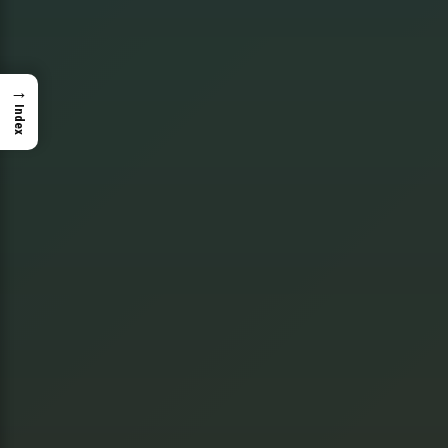
→
Index