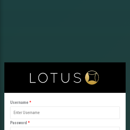
Username
*
*
Password
*