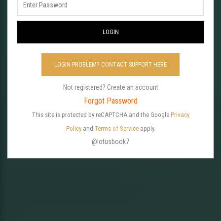
P
a
s
LOGIN
s
w
LOGIN PROBLEM? CONTACT SUPPORT HERE
o
r
Not registered? Create an account
d
Forgot Password
P
This site is protected by reCAPTCHA and the Google
Privacy
a
Policy
and
Terms of Service
apply.
s
@lotusbook7
s
w
o
r
d