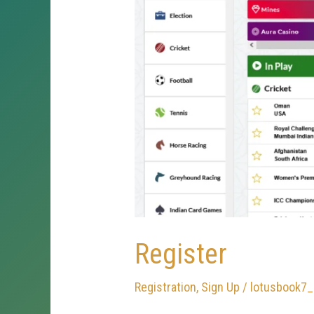
Register
Registration
,
Sign Up
/
lotusbook7