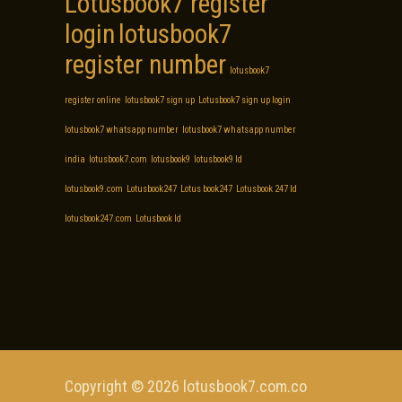
Lotusbook7 register
login
lotusbook7
register number
lotusbook7
register online
lotusbook7 sign up
Lotusbook7 sign up login
lotusbook7 whatsapp number
lotusbook7 whatsapp number
india
lotusbook7.com
lotusbook9
lotusbook9 Id
lotusbook9.com
Lotusbook247
Lotus book247
Lotusbook 247 Id
lotusbook247.com
Lotusbook Id
Copyright © 2026 lotusbook7.com.co