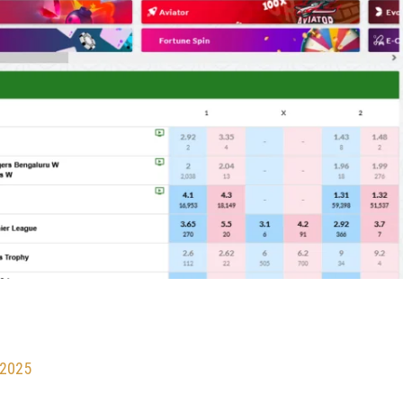
_2025