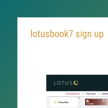
Skip
to
content
lotusbook7 sign up
Register