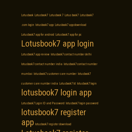
Lotusbook
Lotusbook7
Lotusbook 7
Lotus book7
Lotusbook7
.com login
lotusbook7 app
Lotusbook7 app download
Lotusbook7 app for android
Lotusbook7 app for pc
Lotusbook7 app login
Lotusbook7 app review
lotusbook7 contact number delhi
lotusbook7 contact number india
lotusbook7 contact number
mumbai
lotusbook7 customer care number
lotusbook7
customer care number india
Lotusbook7 Id
lotusbook7 login
lotusbook7 login app
Lotusbook7 Login ID and Password
lotusbook7 login password
lotusbook7 register
app
lotusbook7 register download