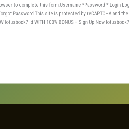
browser to complete this form.Username *Password * Login Lo
Forgot Password This site is protected by reCAPTCHA and the 
W lotusbook7 Id WITH 100% BONUS – Sign Up Now lotusbook7 s