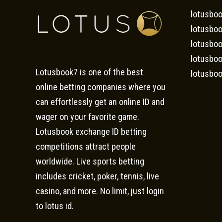
lotusboo
lotusbo
lotusboo
lotusboo
Lotusbook7 is one of the best
lotusbo
online betting companies where you
can effortlessly get an online ID and
wager on your favorite game.
Lotusbook exchange ID betting
competitions attract people
worldwide. Live sports betting
includes cricket, poker, tennis, live
casino, and more. No limit, just login
to lotus id.