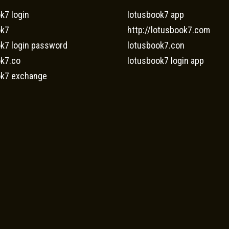
k7 login
lotusbook7 app
ok7
http://lotusbook7.com
k7 login password
lotusbook7.con
k7.co
lotusbook7 login app
ok7 exchange