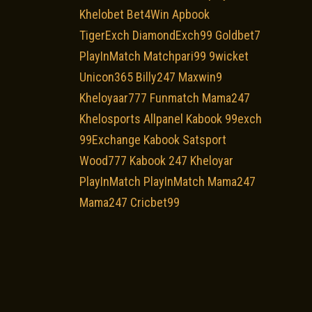
Khelobet
Bet4Win
Apbook
TigerExch
DiamondExch99
Goldbet7
PlayInMatch
Matchpari99
9wicket
Unicon365
Billy247
Maxwin9
Kheloyaar777
Funmatch
Mama247
Khelosports
Allpanel
Kabook
99exch
99Exchange
Kabook
Satsport
Wood777
Kabook 247
Kheloyar
PlayInMatch
PlayInMatch
Mama247
Mama247
Cricbet99