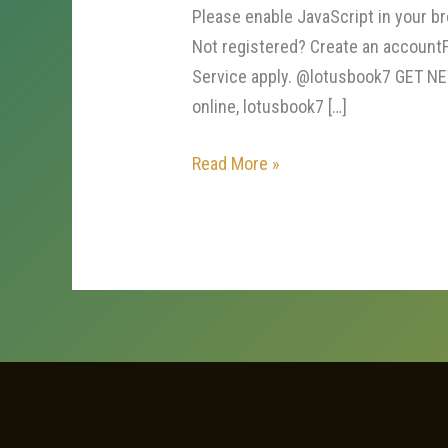
Please enable JavaScript in your 
Not registered? Create an account
Service apply. @lotusbook7 GET NE
online, lotusbook7 […]
Read More »