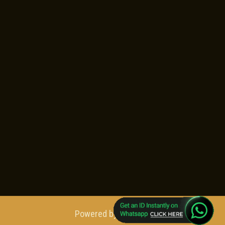
Powered by lotusbook7.com.co