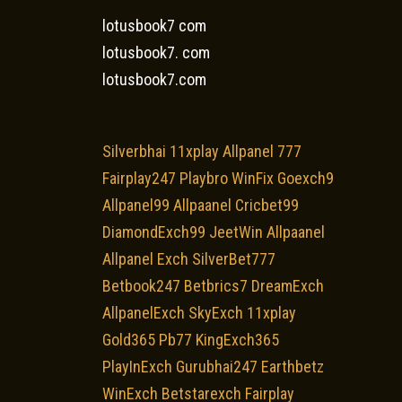
lotusbook7 com
lotusbook7. com
lotusbook7.com
Silverbhai
11xplay
Allpanel 777
Fairplay247
Playbro
WinFix
Goexch9
Allpanel99
Allpaanel
Cricbet99
DiamondExch99
JeetWin
Allpaanel
Allpanel Exch
SilverBet777
Betbook247
Betbrics7
DreamExch
AllpanelExch
SkyExch
11xplay
Gold365
Pb77
KingExch365
PlayInExch
Gurubhai247
Earthbetz
WinExch
Betstarexch
Fairplay