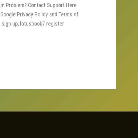
gin Problem? Contact Support Here
Google Privacy Policy and Terms of
ign up, lotusbook7 register